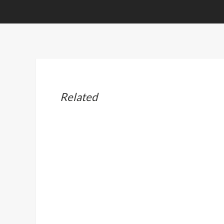
Related