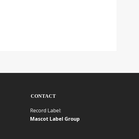
CONTACT
Record Label:
Mascot Label Group