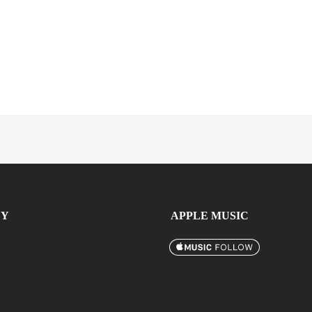
FY
APPLE MUSIC