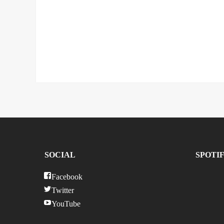
SOCIAL
SPOTI
Facebook
Twitter
YouTube