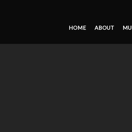
HOME
ABOUT
MU