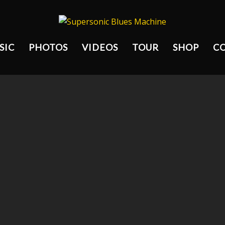
SIC
PHOTOS
VIDEOS
TOUR
SHOP
C